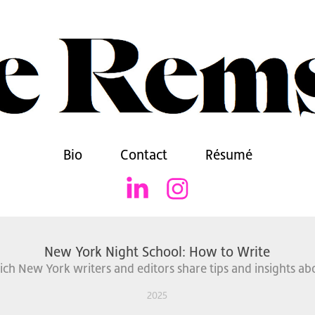
Bio
Contact
Résumé
New York Night School: How to Write
ich New York writers and editors share tips and insights abo
2025