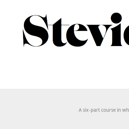
A six-part course in wh