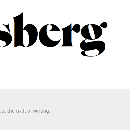
ut the craft of writing.