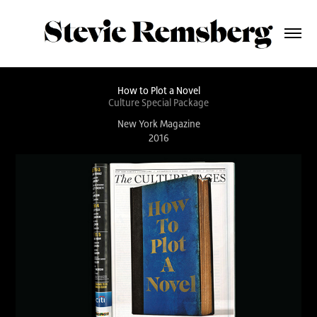
How to Plot a Novel
Culture Special Package
New York Magazine
2016